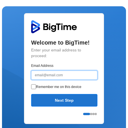
Welcome to BigTime!
Enter your email address to
proceed:
Email Address
Remember me on this device
Next Step