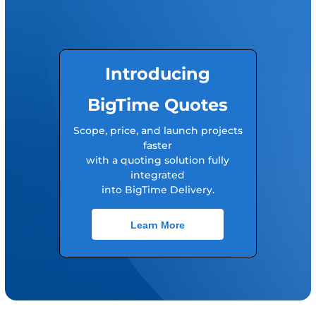
Introducing
BigTime Quotes
Scope, price, and launch projects
faster
with a quoting solution fully
integrated
into BigTime Delivery.
Learn More