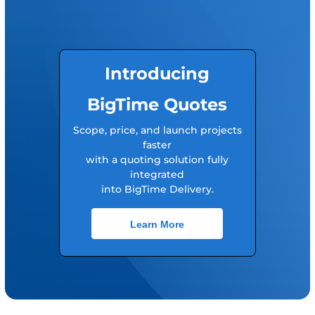
Introducing
BigTime Quotes
Scope, price, and launch projects
faster
with a quoting solution fully
integrated
into BigTime Delivery.
Learn More