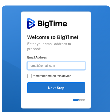
Welcome to BigTime!
Enter your email address to
proceed:
Email Address
Remember me on this device
Next Step